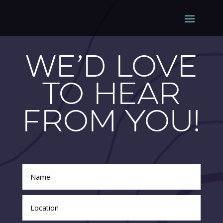
We’d Love
To Hear
From You!