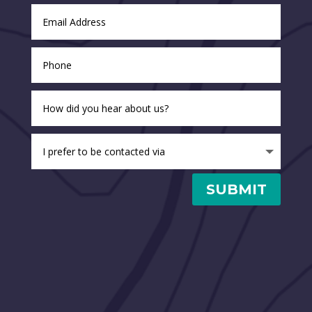
SUBMIT